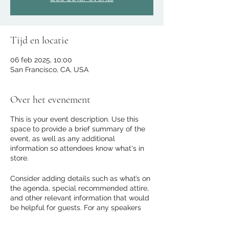
Tijd en locatie
06 feb 2025, 10:00
San Francisco, CA, USA
Over het evenement
This is your event description. Use this
space to provide a brief summary of the
event, as well as any additional
information so attendees know what's in
store.
Consider adding details such as what’s on
the agenda, special recommended attire,
and other relevant information that would
be helpful for guests. For any speakers
that will be presenting at your event, this
is a great opportunity to describe the