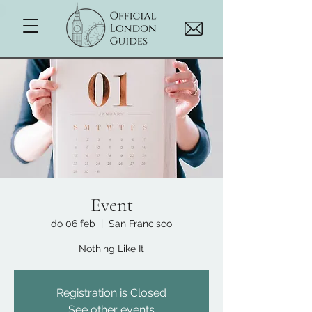
Event
do 06 feb
  |  
San Francisco
Nothing Like It
Registration is Closed
See other events