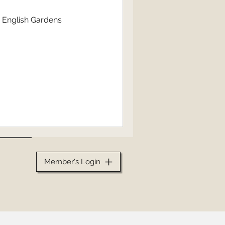
n English Gardens
Member's Login