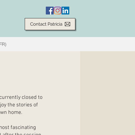
Contact Patricia
(FR)
currently closed to
joy the stories of
 own home.
most fascinating