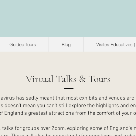
Guided Tours
Blog
Visites Educatives 
Virtual Talks & Tours
avirus has sadly meant that most exhibits and venues are 
is doesn't mean you can't still explore the highlights and en
f England's greatest attractions from the comfort of your
ual talks for groups over Zoom, exploring some of England's 