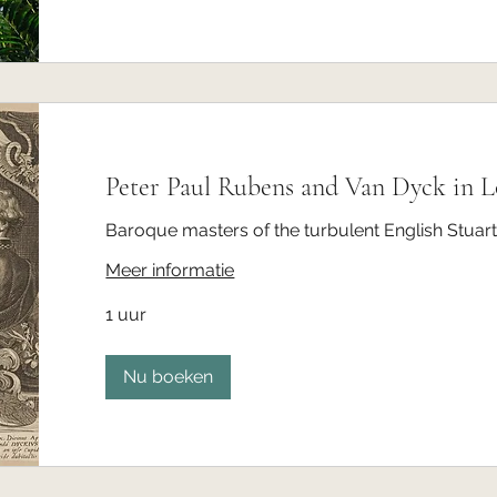
Peter Paul Rubens and Van Dyck in 
Baroque masters of the turbulent English Stuart
Meer informatie
1 uur
Nu boeken