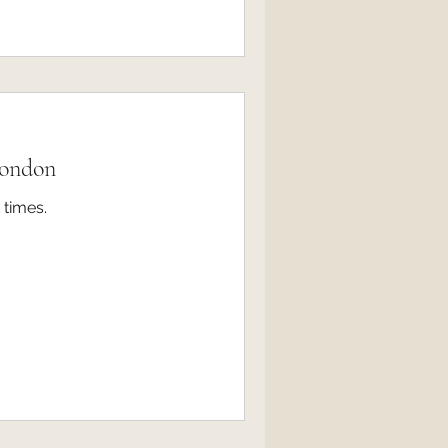
London
 times.