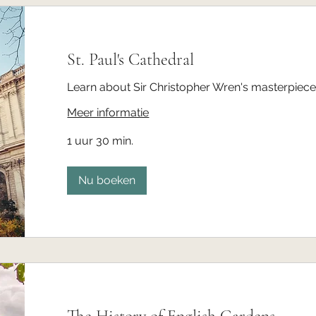
St. Paul's Cathedral
Learn about Sir Christopher Wren's masterpiece 
Meer informatie
1 uur 30 min.
Nu boeken