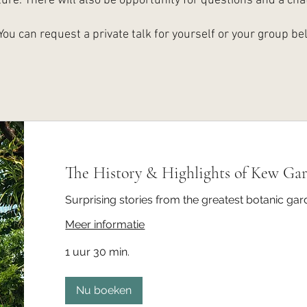
ture. There will also be opportunity for questions and a chat
You can request a private talk for yourself or your group be
The History & Highlights of Kew Ga
Surprising stories from the greatest botanic gar
Meer informatie
1 uur 30 min.
Nu boeken