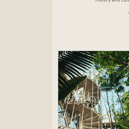
history and cul