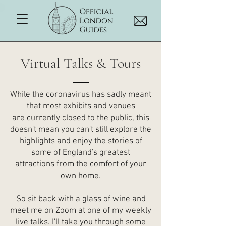
Virtual Talks & Tours
While the coronavirus has sadly meant
that most exhibits and venues
are currently closed to the public, this
doesn't mean you can't still explore the
highlights and enjoy the stories of
some of England's greatest
attractions from the comfort of your
own home.
So sit back with a glass of wine and
meet me on Zoom at one of my weekly
live talks. I'll take you through some