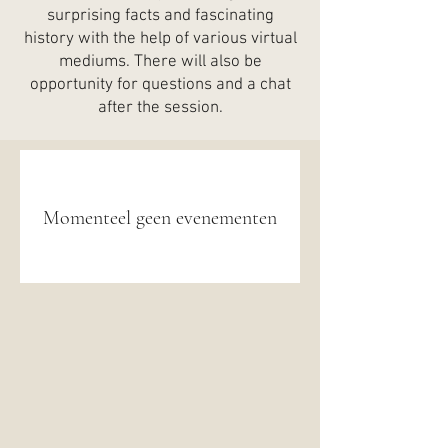
surprising facts and fascinating
history with the help of various virtual
mediums. There will also be
opportunity for questions and a chat
after the session.
Momenteel geen evenementen